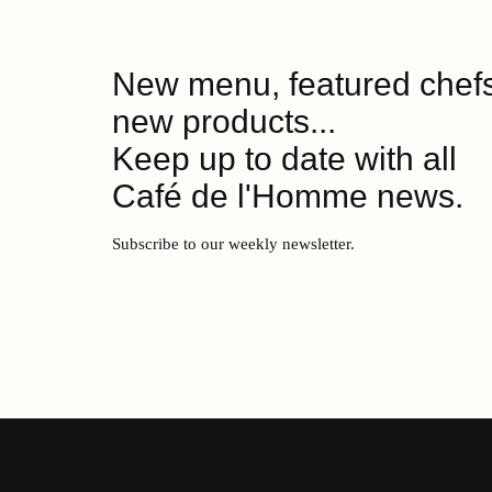
New menu, featured chefs
new products...
Keep up to date with all
Café de l'Homme news.
Subscribe to our weekly newsletter.