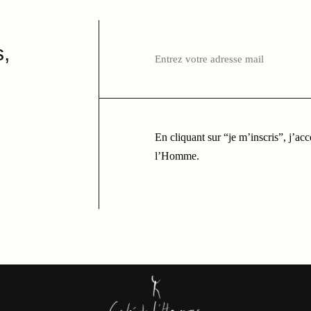
Entrez
votre
,
adresse
mail
ici
En cliquant sur “je m’inscris”, j’ac
l’Homme.