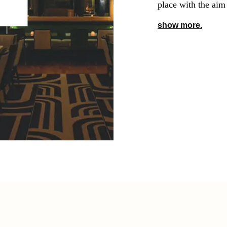
place with the aim
show more.