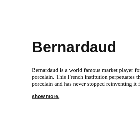
Bernardaud
Bernardaud is a world famous market player fo
porcelain. This French institution perpetuates th
porcelain and has never stopped reinventing it 
show more.