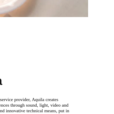
a
service provider, Aquila creates
ences through sound, light, video and
and innovative technical means, put in