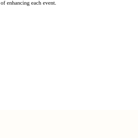
 of enhancing each event.