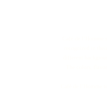
Café de l’Homme sel
recognized in thei
different backgrou
The colors, flavo
Café de l’Homme tea