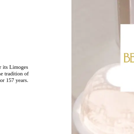
r its Limoges
e tradition of
for 157 years.