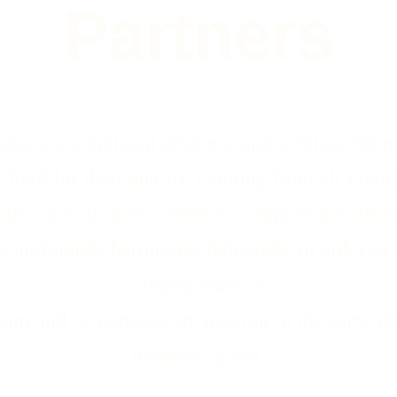
Partners
ects exceptional products and services from i
r field for their quality. Coming from all Fren
nds, each of them comes to compose the atmos
rs and smells harmonize delicately in order to 
culinary tradition.
m and its partners are moving in the same dir
mythical place.