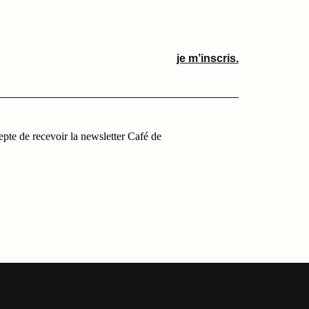
je m’inscris.
cepte de recevoir la newsletter Café de