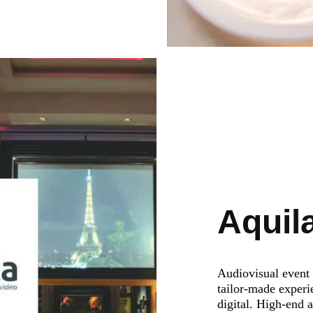
Aquil
Audiovisual event 
tailor-made experi
digital. High-end 