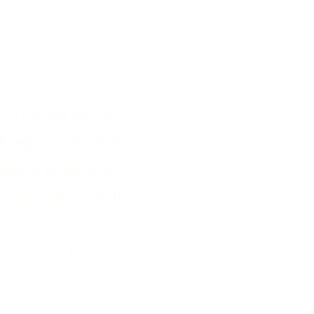
ts trusted partners,
ch regions and from
phere of the place.
respect the French
ection to honor this