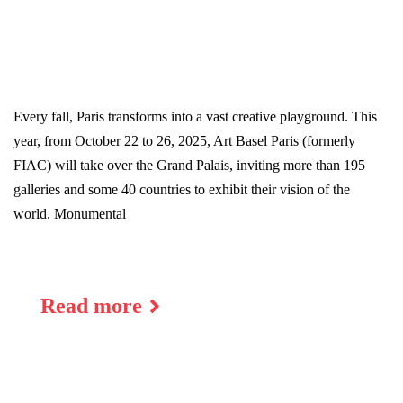
Every fall, Paris transforms into a vast creative playground. This
year, from October 22 to 26, 2025, Art Basel Paris (formerly
FIAC) will take over the Grand Palais, inviting more than 195
galleries and some 40 countries to exhibit their vision of the
world. Monumental
Read more