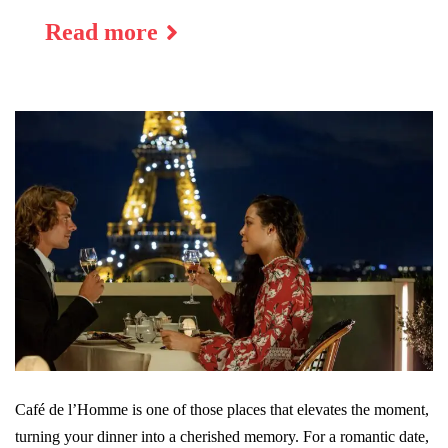
Read more
Café de l’Homme is one of those places that elevates the moment,
turning your dinner into a cherished memory. For a romantic date,