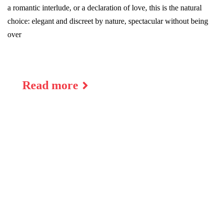
a romantic interlude, or a declaration of love, this is the natural
choice: elegant and discreet by nature, spectacular without being
over
Read more