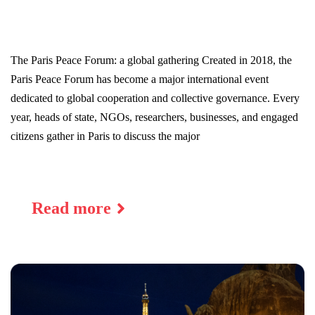
The Paris Peace Forum: a global gathering Created in 2018, the
Paris Peace Forum has become a major international event
dedicated to global cooperation and collective governance. Every
year, heads of state, NGOs, researchers, businesses, and engaged
citizens gather in Paris to discuss the major
Read more