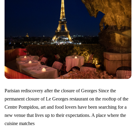
Parisian rediscovery after the closure of Georges Since the
permanent closure of Le Georges restaurant on the rooftop of the
Centre Pompidou, art and food lovers have been searching for a
new venue that lives up to their expectations. A place where the
cuisine matches