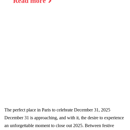
Read more
The perfect place in Paris to celebrate December 31, 2025
December 31 is approaching, and with it, the desire to experience
an unforgettable moment to close out 2025. Between festive