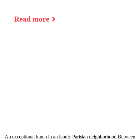
Read more
An exceptional lunch in an iconic Parisian neighborhood Between