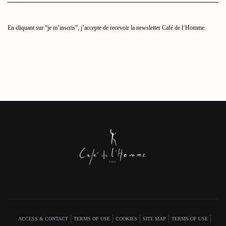
mail
ici
En cliquant sur “je m’inscris”, j’accepte de recevoir la newsletter Café de l’Homme.
ACCESS & CONTACT
TERMS OF USE
COOKIES
SITE MAP
TERMS OF USE