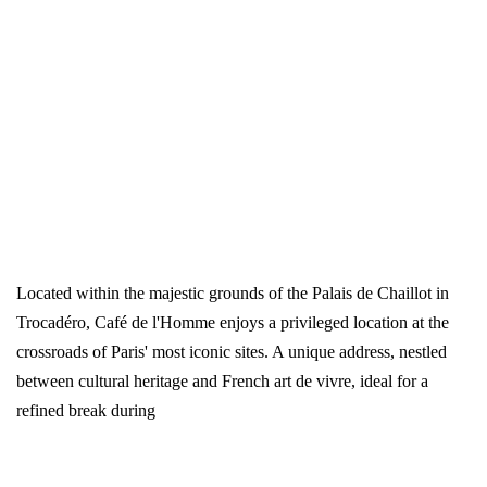
Located within the majestic grounds of the Palais de Chaillot in
Trocadéro, Café de l'Homme enjoys a privileged location at the
crossroads of Paris' most iconic sites. A unique address, nestled
between cultural heritage and French art de vivre, ideal for a
refined break during