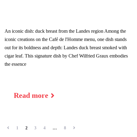
An iconic dish: duck breast from the Landes region Among the
iconic creations on the Café de l'Homme menu, one dish stands
out for its boldness and depth: Landes duck breast smoked with
cigar leaf. This signature dish by Chef Wilfried Graux embodies
the essence
17
PLACE DU TROCADERO 75016 PARIS
Read more
1
2
3
4
…
8