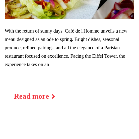
With the return of sunny days, Café de l'Homme unveils a new
menu designed as an ode to spring. Bright dishes, seasonal
produce, refined pairings, and all the elegance of a Parisian
restaurant focused on excellence. Facing the Eiffel Tower, the
experience takes on an
Read more