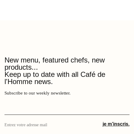
New menu, featured chefs, new
products...
Keep up to date with all Café de
l'Homme news.
Subscribe to our weekly newsletter.
Entrez
je m’inscris.
votre
adresse