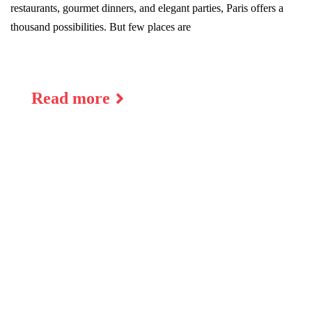
restaurants, gourmet dinners, and elegant parties, Paris offers a
thousand possibilities. But few places are
Read more