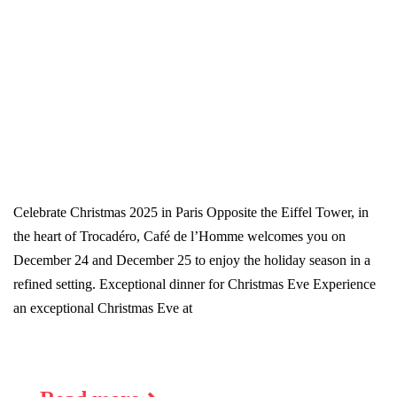
Celebrate Christmas 2025 in Paris Opposite the Eiffel Tower, in
the heart of Trocadéro, Café de l’Homme welcomes you on
December 24 and December 25 to enjoy the holiday season in a
refined setting. Exceptional dinner for Christmas Eve Experience
an exceptional Christmas Eve at