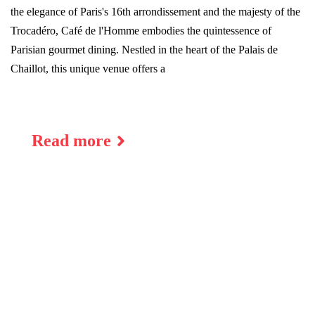
the elegance of Paris's 16th arrondissement and the majesty of the
Trocadéro, Café de l'Homme embodies the quintessence of
Parisian gourmet dining. Nestled in the heart of the Palais de
Chaillot, this unique venue offers a
Read more