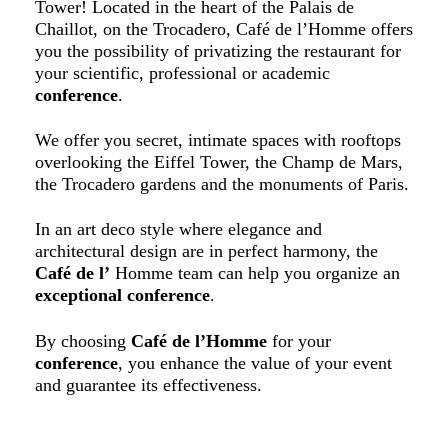
Tower! Located in the heart of the Palais de
Chaillot, on the Trocadero, Café de l’Homme offers
you the possibility of privatizing the restaurant for
your scientific, professional or academic
conference
.
We offer you secret, intimate spaces with rooftops
overlooking the Eiffel Tower, the Champ de Mars,
the Trocadero gardens and the monuments of Paris.
In an art deco style where elegance and
architectural design are in perfect harmony, the
Café de l’
Homme team can help you organize an
exceptional conference
.
By choosing
Café de l’Homme
for your
conference
, you enhance the value of your event
and guarantee its effectiveness.