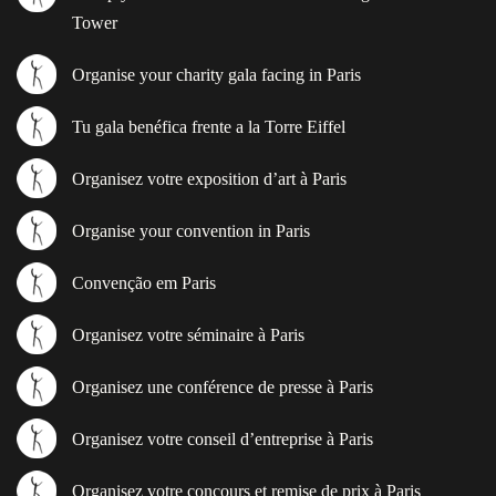
Tower
Organise your charity gala facing in Paris
Tu gala benéfica frente a la Torre Eiffel
Organisez votre exposition d’art à Paris
Organise your convention in Paris
Convenção em Paris
Organisez votre séminaire à Paris
Organisez une conférence de presse à Paris
Organisez votre conseil d’entreprise à Paris
Organisez votre concours et remise de prix à Paris