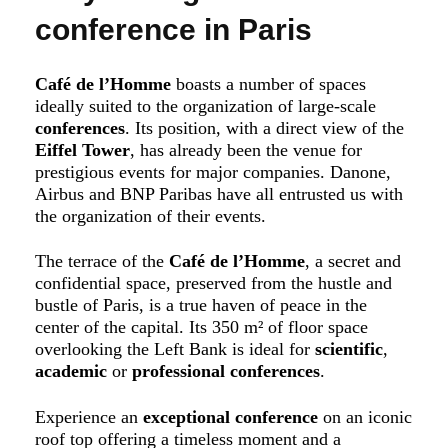
conference in Paris
Café de l’Homme
boasts a number of spaces
ideally suited to the organization of large-scale
conferences
. Its position, with a direct view of the
Eiffel Tower
, has already been the venue for
prestigious events for major companies. Danone,
Airbus and BNP Paribas have all entrusted us with
the organization of their events.
The terrace of the
Café de l’Homme
, a secret and
confidential space, preserved from the hustle and
bustle of Paris, is a true haven of peace in the
center of the capital. Its 350 m² of floor space
overlooking the Left Bank is ideal for
scientific
,
academic
or
professional
conferences
.
Experience an
exceptional conference
on an iconic
roof top offering a timeless moment and a