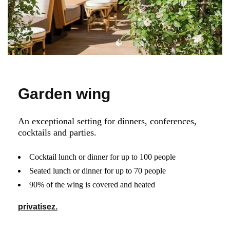
Garden wing
An exceptional setting for dinners, conferences,
cocktails and parties.
Cocktail lunch or dinner for up to 100 people
Seated lunch or dinner for up to 70 people
90% of the wing is covered and heated
privatisez.