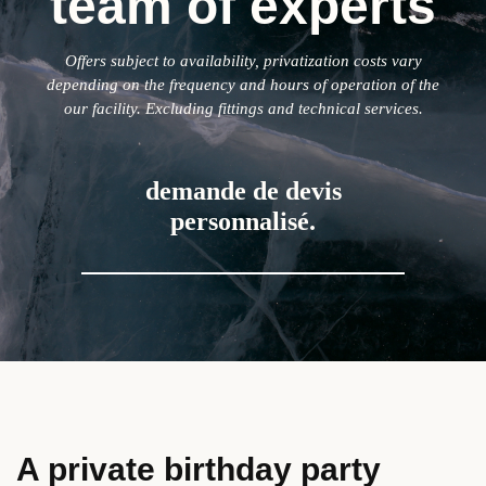
team of experts
Offers subject to availability, privatization costs vary
depending on the frequency and hours of operation of the
our facility. Excluding fittings and technical services.
demande de devis
personnalisé.
A private birthday party