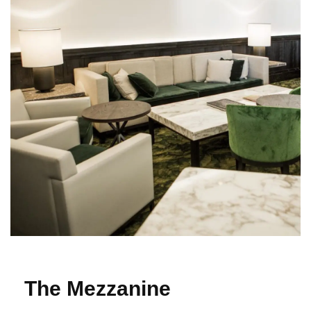
The Mezzanine