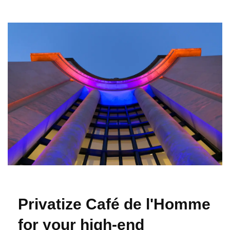
Privatize Café de l'Homme
for your high-end