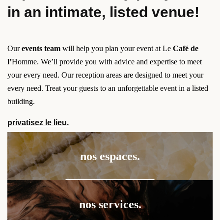
in an intimate, listed venue!
Our
events team
will help you plan your event at Le
Café de
l’
Homme. We’ll provide you with advice and expertise to meet
your every need. Our reception areas are designed to meet your
every need. Treat your guests to an unforgettable event in a listed
building.
privatisez le lieu.
nos espaces.
nos services.