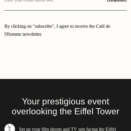
e-
mail
adress
here
By clicking on "subscribe", I agree to receive the Café de
l'Homme newsletter.
Your prestigious event
overlooking the Eiffel Tower
17
PLACE DU TROCADERO 75016 PARIS
Set up your film shoots and TV sets facing the Eiffel