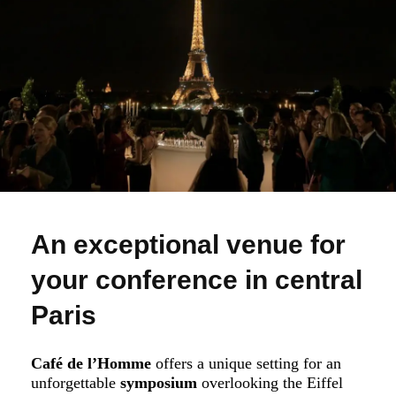
An exceptional venue for
your conference in central
Paris
Café de l’Homme
offers a unique setting for an
unforgettable
symposium
overlooking the Eiffel